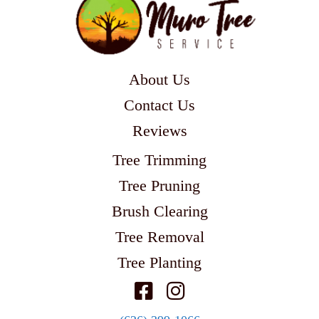
About Us
Contact Us
Reviews
Tree Trimming
Tree Pruning
Brush Clearing
Tree Removal
Tree Planting