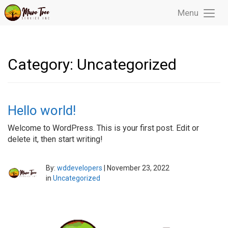
Menu
Toggl
Menu
Category:
Uncategorized
Hello world!
Welcome to WordPress. This is your first post. Edit or
delete it, then start writing!
By:
wddevelopers
|
November 23, 2022
in
Uncategorized